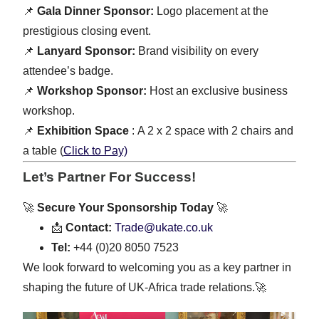
📌
Gala Dinner Sponsor:
Logo placement at the
prestigious closing event.
📌
Lanyard Sponsor:
Brand visibility on every
attendee’s badge.
📌
Workshop Sponsor:
Host an exclusive business
workshop.
📌
Exhibition Space
: A 2 x 2 space with 2 chairs and
a table (
Click to Pay)
Let’s Partner For Success!
🚀
Secure Your Sponsorship Today
🚀
📩
Contact:
Trade@ukate.co.uk
Tel:
+44 (0)20 8050 7523
We look forward to welcoming you as a key partner in
shaping the future of UK-Africa trade relations.🚀