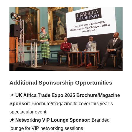
Additional Sponsorship Opportunities
📌
UK Africa Trade Expo 2025 Brochure/Magazine
Sponsor:
Brochure/magazine to cover this year’s
spectacular event.
📌
Networking VIP Lounge Sponsor:
Branded
lounge for VIP networking sessions