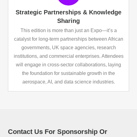
Strategic Partnerships & Knowledge
Sharing
This edition is more than just an Expo—it’s a
catalyst for long-term partnerships between African
governments, UK space agencies, research
institutions, and commercial enterprises. Attendees
will engage in cross-sector collaborations, laying
the foundation for sustainable growth in the
aerospace, AI, and data science industries.
Contact Us For Sponsorship Or