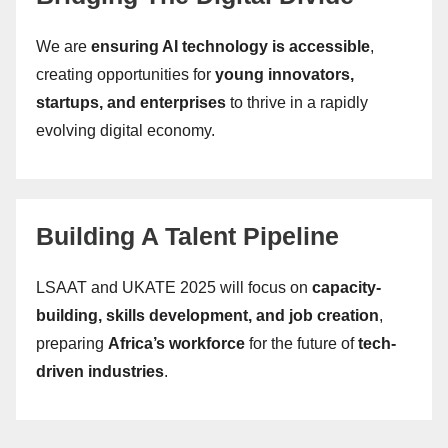
We are
ensuring AI technology is accessible
,
creating opportunities for
young innovators,
startups, and enterprises
to thrive in a rapidly
evolving digital economy.
Building A Talent Pipeline
LSAAT and UKATE 2025 will focus on
capacity-
building, skills development, and job creation
,
preparing
Africa’s workforce
for the future of
tech-
driven industries
.