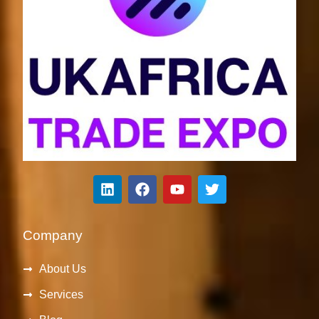
Company
About Us
Services