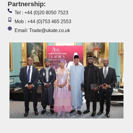
Partnership:
Tel : +44 (0)20 8050 7523
Mob : +44 (0)753 465 2553
Email: Trade@ukate.co.uk