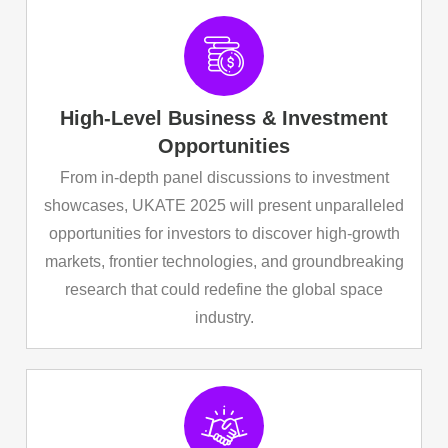
High-Level Business & Investment
Opportunities
From in-depth panel discussions to investment
showcases, UKATE 2025 will present unparalleled
opportunities for investors to discover high-growth
markets, frontier technologies, and groundbreaking
research that could redefine the global space
industry.