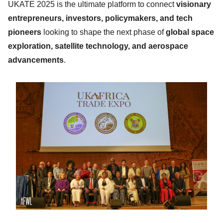
UKATE 2025 is the ultimate platform to connect
visionary
entrepreneurs, investors, policymakers, and tech
pioneers
looking to shape the next phase of
global space
exploration, satellite technology, and aerospace
advancements
.