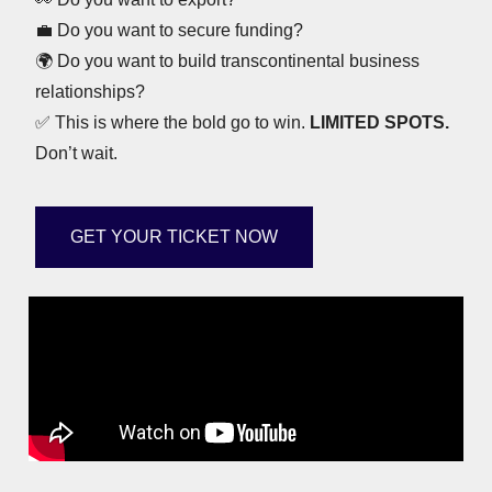
💼
Do you want to secure funding?
🌍
Do you want to build transcontinental business
relationships?
✅
This is where the bold go to win.
LIMITED SPOTS.
Don’t wait.
GET YOUR TICKET NOW