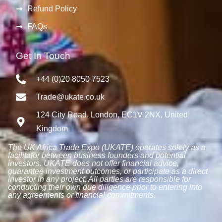
Refund Policy
FAQs
Get In Touch
+44 (0)20 8050 7523
Trade@ukate.co.uk
124 City Road, London, EC1V 2NX, United
Kingdom
The UK Africa Trade Expo (UKATE) operates solely as a
facilitator between business founders and potential
investors. UKATE does not offer financial advice,
guarantee investment outcomes, or participate as a direct
investor in any project. All parties are responsible for
conducting their own due diligence prior to entering into
any agreements or financial commitments.