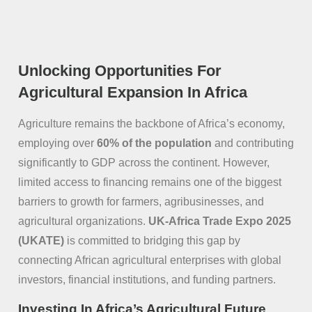
Unlocking Opportunities For
Agricultural Expansion In Africa
Agriculture remains the backbone of Africa’s economy,
employing over
60% of the population
and contributing
significantly to GDP across the continent. However,
limited access to financing remains one of the biggest
barriers to growth for farmers, agribusinesses, and
agricultural organizations.
UK-Africa Trade Expo 2025
(UKATE)
is committed to bridging this gap by
connecting African agricultural enterprises with global
investors, financial institutions, and funding partners.
Investing In Africa’s Agricultural Future