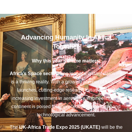
Advancing Humanity In Africa
Together
Why this year’s theme matters:
Africa’s Space sector
is no longer a distant vision—it
is a thriving reality. With a growing number of satellite
launches, cutting-edge research initiatives, and
increasing investment in aerospace engineering, the
continent is poised for unprecedented economic and
technological advancement.
The
UK-Africa Trade Expo 2025 (UKATE)
will be the