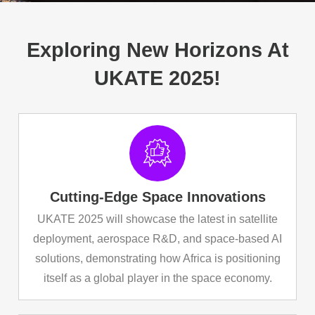
Exploring New Horizons At
UKATE 2025!
Cutting-Edge Space Innovations
UKATE 2025 will showcase the latest in satellite
deployment, aerospace R&D, and space-based AI
solutions, demonstrating how Africa is positioning
itself as a global player in the space economy.