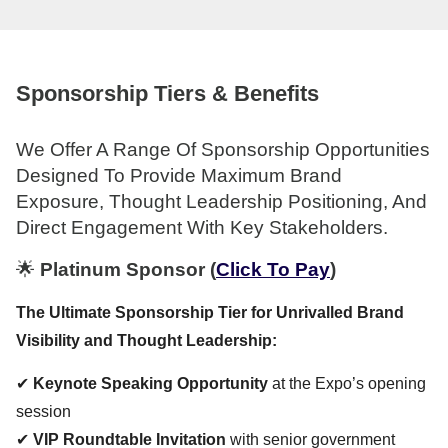
Sponsorship Tiers & Benefits
We Offer A Range Of Sponsorship Opportunities
Designed To Provide Maximum Brand
Exposure, Thought Leadership Positioning, And
Direct Engagement With Key Stakeholders.
🌟
Platinum Sponsor
(
Click To Pay
)
The Ultimate Sponsorship Tier for Unrivalled Brand
Visibility and Thought Leadership:
✔
Keynote Speaking Opportunity
at the Expo’s opening
session
✔
VIP Roundtable Invitation
with senior government