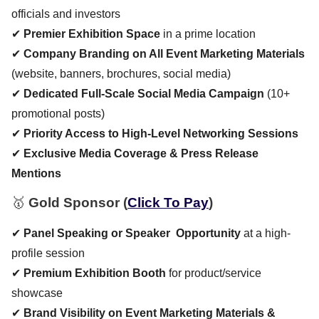
officials and investors
✔
Premier Exhibition Space
in a prime location
✔
Company Branding on All Event Marketing Materials
(website, banners, brochures, social media)
✔
Dedicated Full-Scale Social Media Campaign
(10+
promotional posts)
✔
Priority Access to High-Level Networking Sessions
✔
Exclusive Media Coverage & Press Release
Mentions
🥇
Gold Sponsor
(
Click To Pay
)
✔
Panel Speaking or Speaker Opportunity
at a high-
profile session
✔
Premium Exhibition Booth
for product/service
showcase
✔
Brand Visibility on Event Marketing Materials &