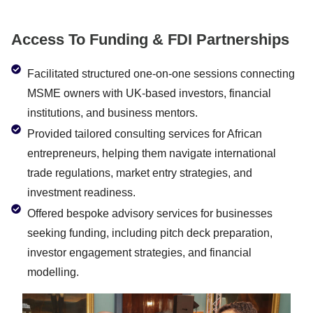
Access To Funding & FDI Partnerships
Facilitated structured one-on-one sessions connecting
MSME owners with UK-based investors, financial
institutions, and business mentors.
Provided tailored consulting services for African
entrepreneurs, helping them navigate international
trade regulations, market entry strategies, and
investment readiness.
Offered bespoke advisory services for businesses
seeking funding, including pitch deck preparation,
investor engagement strategies, and financial
modelling.