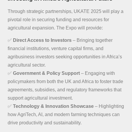
Through strategic partnerships, UKATE 2025 will play a
pivotal role in securing funding and resources for
agricultural expansion. The Expo will provide:
✅
Direct Access to Investors
– Bringing together
financial institutions, venture capital firms, and
agribusiness investors seeking opportunities in Africa’s
agricultural sector.
✅
Government & Policy Support
– Engaging with
policymakers from both the UK and Africa to foster trade
agreements, subsidies, and regulatory frameworks that
support agricultural investment.
✅
Technology & Innovation Showcase
– Highlighting
how AgriTech, AI, and modern farming techniques can
drive productivity and sustainability.