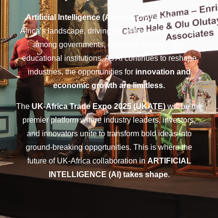
Artificial Intelligence (AI)
is rapidly transforming
Africa’s landscape, driving awareness and adoption
among governments, corporate leaders, and
educational institutions. As AI continues to reshape
industries, the opportunities for
innovation and
economic growth are limitless.
The
UK-Africa Trade Expo 2025 (UKATE)
will be the
premier platform where industry leaders, investors,
and innovators unite to transform bold ideas into
ground-breaking opportunities. This is where the
future of UK-Africa collaboration in
ARTIFICIAL
INTELLIGENCE (AI) takes shape
.