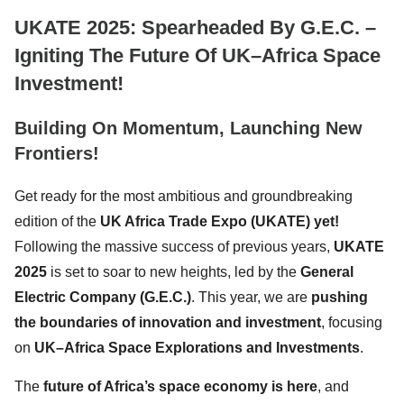
UKATE 2025: Spearheaded By G.E.C. –
Igniting The Future Of UK–Africa Space
Investment!
Building On Momentum, Launching New
Frontiers!
Get ready for the most ambitious and groundbreaking
edition of the
UK Africa Trade Expo (UKATE) yet!
Following the massive success of previous years,
UKATE
2025
is set to soar to new heights, led by the
General
Electric Company (G.E.C.)
. This year, we are
pushing
the boundaries of innovation and investment
, focusing
on
UK–Africa Space Explorations and Investments
.
The
future of Africa’s space economy is here
, and