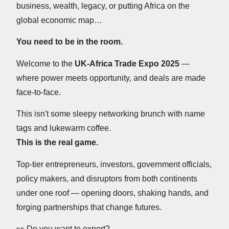
business, wealth, legacy, or putting Africa on the
global economic map…
You need to be in the room.
Welcome to the
UK-Africa Trade Expo 2025
—
where power meets opportunity, and deals are made
face-to-face.
This isn't some sleepy networking brunch with name
tags and lukewarm coffee.
This is the real game.
Top-tier entrepreneurs, investors, government officials,
policy makers, and disruptors from both continents
under one roof — opening doors, shaking hands, and
forging partnerships that change futures.
👀
Do you want to export?