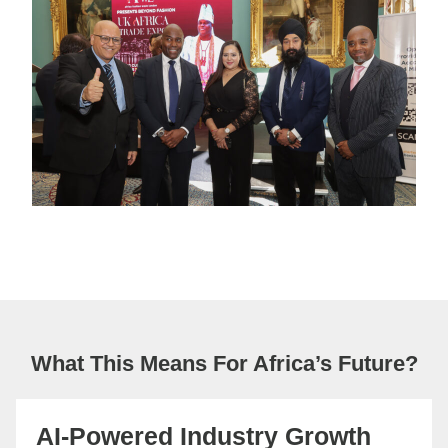
What This Means For Africa’s Future?
AI-Powered Industry Growth