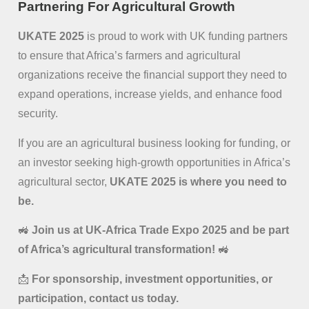
Partnering For Agricultural Growth
UKATE 2025
is proud to work with UK funding partners
to ensure that Africa’s farmers and agricultural
organizations receive the financial support they need to
expand operations, increase yields, and enhance food
security.
If you are an agricultural business looking for funding, or
an investor seeking high-growth opportunities in Africa’s
agricultural sector,
UKATE 2025 is where you need to
be.
🚜
Join us at UK-Africa Trade Expo 2025 and be part
of Africa’s agricultural transformation!
🚜
📩
For sponsorship, investment opportunities, or
participation, contact us today.