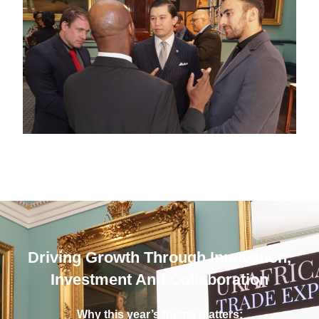
Driving Growth Through Innovation,
Investment And Collaboration
Why this year’s theme matters: