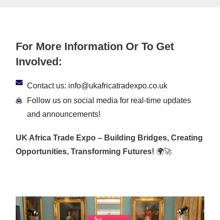
For More Information Or To Get
Involved:
Contact us: info@ukafricatradexpo.co.uk
Follow us on social media for real-time updates
and announcements!
UK Africa Trade Expo – Building Bridges, Creating
Opportunities, Transforming Futures!
🌍🚀