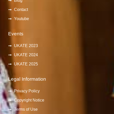
Blog
Contact
Youtube
Events
UKATE 2023
UKATE 2024
UKATE 2025
Legal Information
Privacy Policy
Copyright Notice
Terms of Use