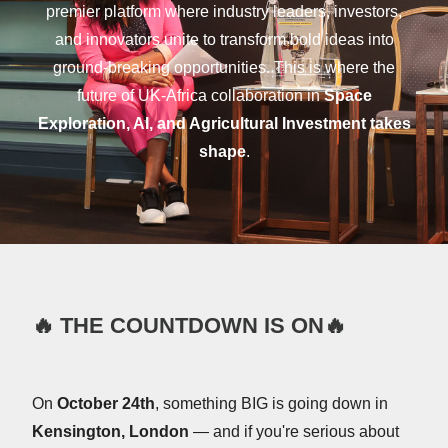
premier platform where industry leaders, investors,
and innovators unite to transform bold ideas into
ground-breaking opportunities. This is where the
future of UK-Africa collaboration in
Space
Exploration, AI, and Agricultural Investment takes
shape
.
🔥
THE COUNTDOWN IS ON
🔥
On
October 24th
, something BIG is going down in
Kensington, London
— and if you're serious about