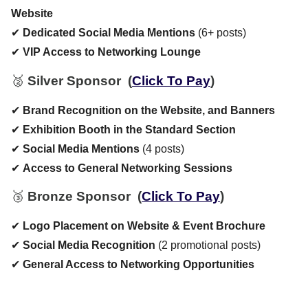
Website
✔
Dedicated Social Media Mentions
(6+ posts)
✔
VIP Access to Networking Lounge
🥈
Silver Sponsor
(
Click To Pay
)
✔
Brand Recognition on the Website, and Banners
✔
Exhibition Booth in the Standard Section
✔
Social Media Mentions
(4 posts)
✔
Access to General Networking Sessions
🥉
Bronze Sponsor
(
Click To Pay
)
✔
Logo Placement on Website & Event Brochure
✔
Social Media Recognition
(2 promotional posts)
✔
General Access to Networking Opportunities