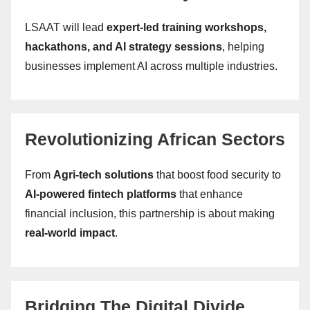
LSAAT will lead
expert-led training workshops,
hackathons, and AI strategy sessions
, helping
businesses implement AI across multiple industries.
Revolutionizing African Sectors
From
Agri-tech solutions
that boost food security to
AI-powered fintech platforms
that enhance
financial inclusion, this partnership is about making
real-world impact
.
Bridging The Digital Divide