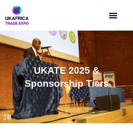
UKATE 2025 &
Sponsorship Tiers