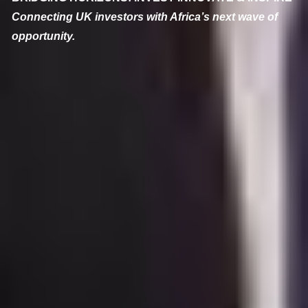
Connecting UK investors with Africa’s next wave of
opportunity.