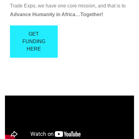
Trade Expo, we have one core mission, and that is to
Advance Humanity in Africa…Together!
GET
FUNDING
HERE