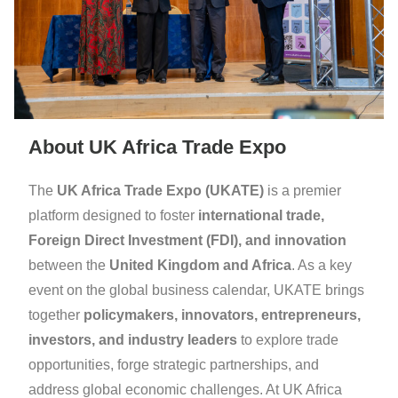
About UK Africa Trade Expo
The
UK Africa Trade Expo (UKATE)
is a premier
platform designed to foster
international trade,
Foreign Direct Investment (FDI), and innovation
between the
United Kingdom and Africa
. As a key
event on the global business calendar, UKATE brings
together
policymakers, innovators, entrepreneurs,
investors, and industry leaders
to explore trade
opportunities, forge strategic partnerships, and
address global economic challenges. At UK Africa