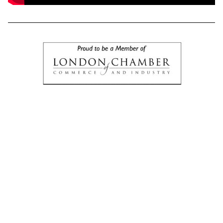
UKATE 2025 Was A Successful Event
On
October 24th
, something BIG went down in
Kensington, London
and if you’re serious about
business, wealth, legacy, or putting Africa on the
global economic map…