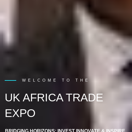
WELCOME TO THE
UK AFRICA TRADE
EXPO
BRIDGING HORIZONS: INVEST INNOVATE & INSPIRE